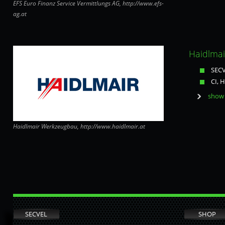
EFS Euro Finanz Service Vermittlungs AG, http://www.efs-
ag.at
Haidlma
SECV
CI, 
show 
Haidlmair Werkzeugbau, http://www.haidlmair.at
SECVEL
SHOP