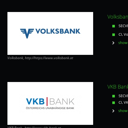
Volksban
SECVE
CI, V
show 
Volksbank, http://https://www.volksbank.at
VKB Bank
SECVE
CI, V
show 
VKB Bank , http://www.vkb-bank.at