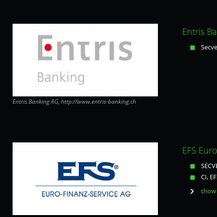
Entris B
Secve
Entris Banking AG, http://www.entris-banking.ch
EFS Euro
SECVE
CI, EF
show 