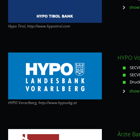
show 
Hypo Tirol, http://www.hypotirol.com
HYPO Vor
SECVE
SECVE
Druck
show 
HYPO Vorarlberg, http://www.hypovbg.at
Ärzte Ba