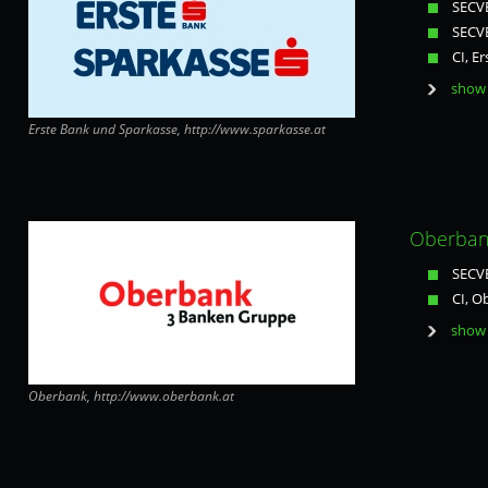
SECVE
SECVE
CI, E
show 
Erste Bank und Sparkasse, http://www.sparkasse.at
Oberbank
SECVE
CI, O
show 
Oberbank, http://www.oberbank.at