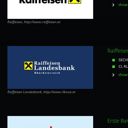
show 
Raiffeisen, http://www.raiffeisen.at
Raiffeis
SECVE
CI, R
show 
Raiffeisen Landesbank, http://www.rlbooe.at
Erste Ba