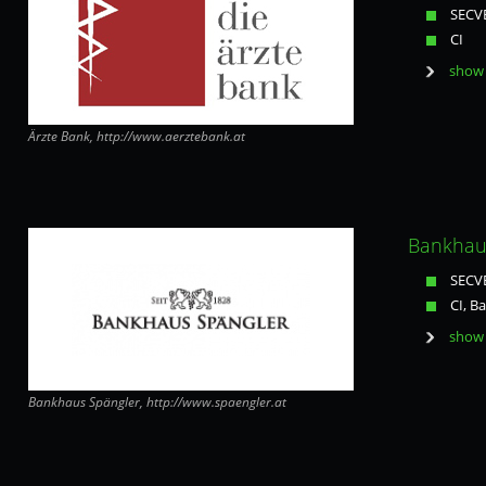
SECVE
CI
show 
Ärzte Bank, http://www.aerztebank.at
Bankhaus
SECVE
CI, B
show 
Bankhaus Spängler, http://www.spaengler.at