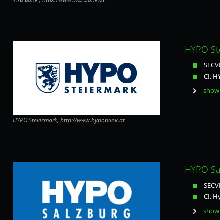
HYPO Ste
SECVE
CI, H
show 
HYPO Steiermark, http://www.hypobank.at
HYPO Sal
SECVE
CI, H
show 