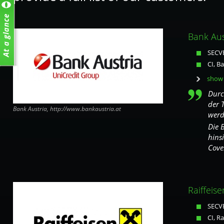
Bank Aus
SECVE
CI, B
show 
Durc
der 
Bank Austria, http://www.bankaustria.at
werd
Die 
hins
Cove
Raiffeise
SECVE
CI, Ra