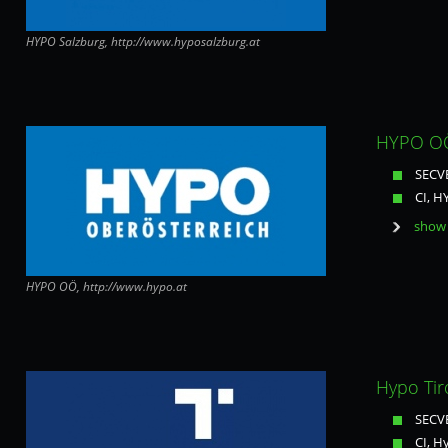
HYPO Salzburg, http://www.hyposalzburg.at
HYPO OÖ
SECVE
CI, 
show 
HYPO OÖ, http://www.hypo.at
Hypo Tiro
SECVE
CI, H