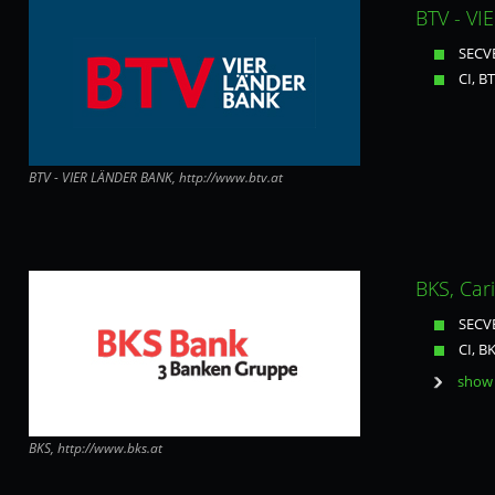
BTV - VI
SECVE
CI, B
BTV - VIER LÄNDER BANK, http://www.btv.at
BKS, Car
SECVE
CI, B
show 
BKS, http://www.bks.at