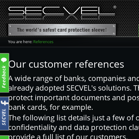
You are here:
References
Our customer references
A wide range of banks, companies and
already adopted SECVEL's solutions. T
protect important documents and poss
bank cards, for example.
The following list details just a few o
confidentiality and data protection cl
provide a full list of our customers.