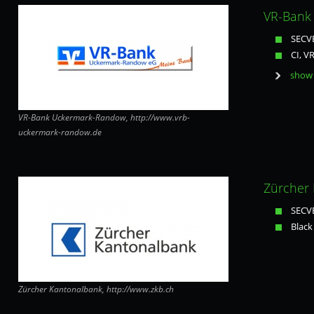
VR-Bank
SECVE
CI, V
show 
VR-Bank Uckermark-Randow, http://www.vrb-
uckermark-randow.de
Zürcher 
SECVE
Black
Zürcher Kantonalbank, http://www.zkb.ch