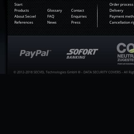
Start
Order process
Products
Glossary
Contact
Delivery
About Secvel
FAQ
Enquiries
Payment meth
References
News
Press
Cancellation ri
© 2012-2018 SECVEL Technologies GmbH ® - DATA SECURITY COVERS - All Righ