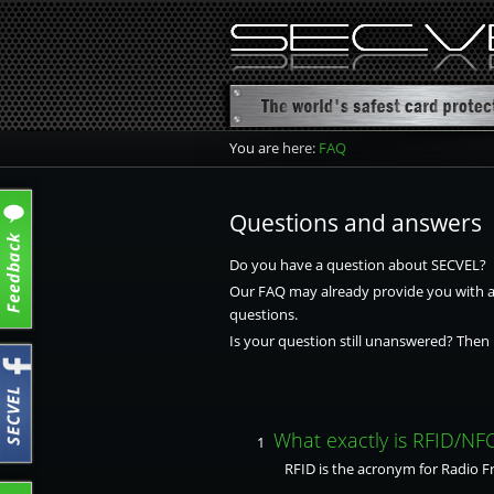
You are here:
FAQ
Questions and answers
Do you have a question about SECVEL?
Our FAQ may already provide you with an
questions.
Is your question still unanswered? Then 
What exactly is RFID/NF
1
RFID is the acronym for Radio Fre