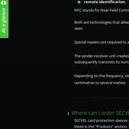
remote identification.
NFC stands for Near Field Comm
Both are technologies that allow
seen.
Special readers are required to 
The sender-receiver unit create
subsequently transmits its numb
Depending on the frequency, str
centimetres to several metres.
Where can I order SECVE
2
SECVEL card protection sleeves a
listed in the "Products" section. 