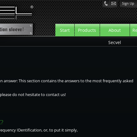
Sign Up
Start
Products
About
Re
Secvel
 answer: This section contains the answers to the most frequently asked
please do not hesitate to contact us!
C?
quency IDentification, or, to put it simply,