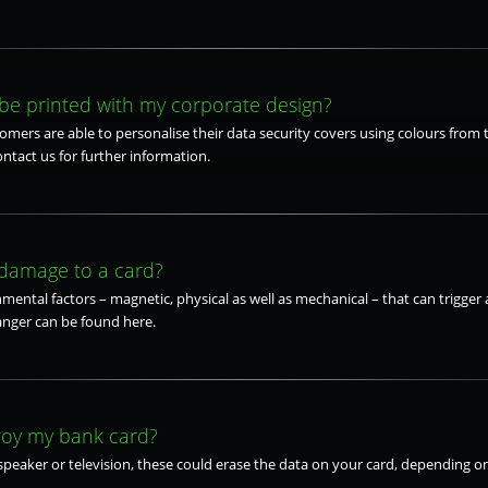
be printed with my corporate design?
tomers are able to personalise their data security covers using colours from 
ontact us for further information.
 damage to a card?
mental factors – magnetic, physical as well as mechanical – that can trigger a
anger can be found here.
roy my bank card?
speaker or television, these could erase the data on your card, depending on