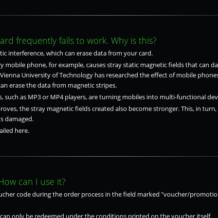
d frequently fails to work. Why is this?
ic interference, which can erase data from your card.
 mobile phone, for example, causes stray static magnetic fields that can d
e Vienna University of Technology has researched the effect of mobile phone
n erase the data from magnetic stripes.
, such as MP3 or MP4 players, are turning mobiles into multi-functional dev
oves, the stray magnetic fields created also become stronger. This, in turn,
ets damaged.
iled here.
How can I use it?
ucher code during the order process in the field marked "voucher/promotio
can only be redeemed under the conditions printed on the voucher itself.