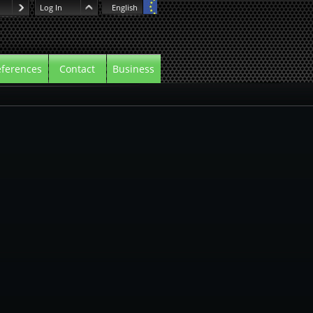
Log In
English
ferences
Contact
Business