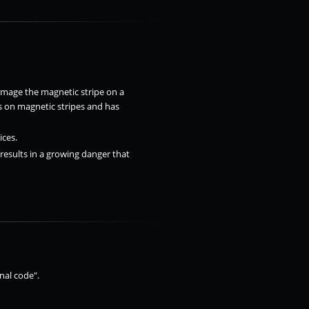
amage the magnetic stripe on a
s on magnetic stripes and has
ices.
 results in a growing danger that
nal code".