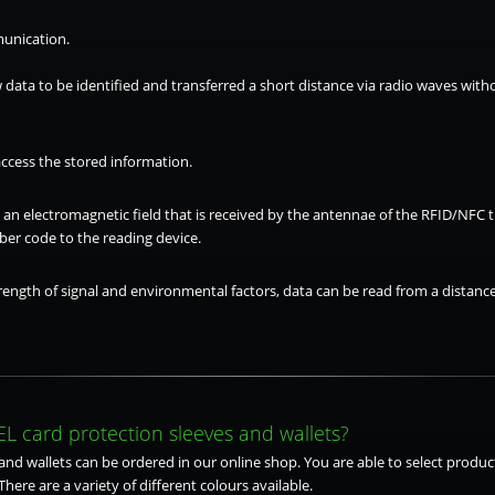
unication.
 data to be identified and transferred a short distance via radio waves wit
access the stored information.
s an electromagnetic field that is received by the antennae of the RFID/NFC
er code to the reading device.
ength of signal and environmental factors, data can be read from a distance
L card protection sleeves and wallets?
nd wallets can be ordered in our online shop. You are able to select product
There are a variety of different colours available.