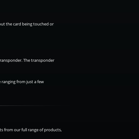
hout the card being touched or
 transponder. The transponder
 ranging from just a few
s from our full range of products,