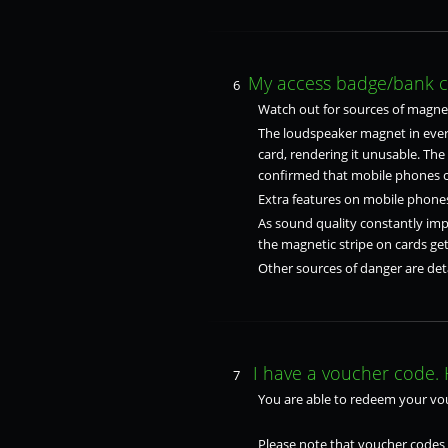
My access badge/bank car
6
Watch out for sources of magnet
The loudspeaker magnet in every
card, rendering it unusable. Th
confirmed that mobile phones ca
Extra features on mobile phones
As sound quality constantly impr
the magnetic stripe on cards g
Other sources of danger are deta
I have a voucher code. 
7
You are able to redeem your vo
Please note that voucher codes 