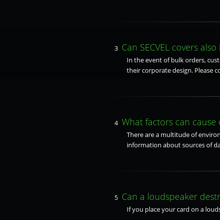
Can SECVEL covers also 
3
In the event of bulk orders, cus
their corporate design. Please c
What factors can cause
4
There are a multitude of environ
information about sources of d
Can a loudspeaker dest
5
If you place your card on a loud