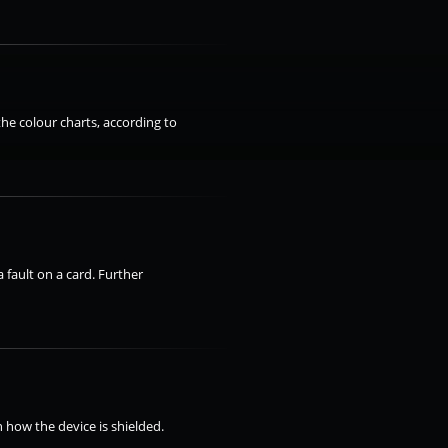
the colour charts, according to
 fault on a card. Further
 how the device is shielded.