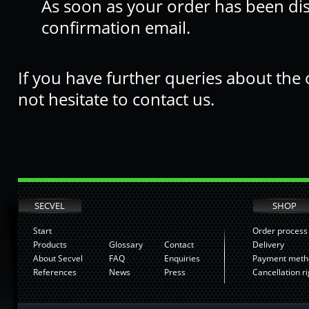
As soon as your order has been di
confirmation email.
If you have further queries about the
not hesitate to contact us.
SECVEL
SHOP
Start
Order process
Products
Glossary
Contact
Delivery
About Secvel
FAQ
Enquiries
Payment meth
References
News
Press
Cancellation ri