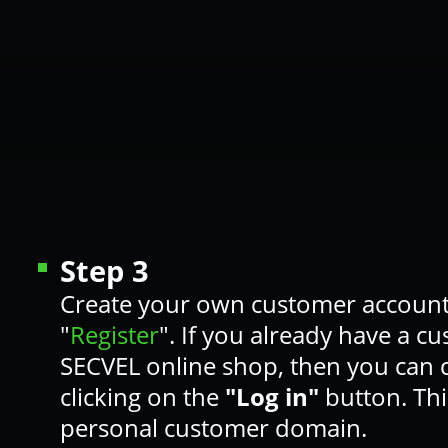
Step 3
Create your own customer account
"
Register
". If you already have a c
SECVEL online shop, then you can
clicking on the
"Log in"
button. Thi
personal customer domain.