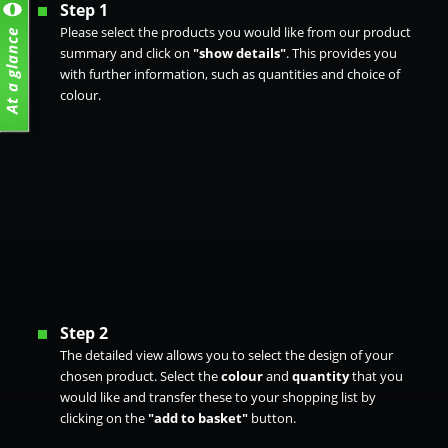
Step 1
Please select the products you would like from our product
summary and click on
"show details"
. This provides you
with further information, such as quantities and choice of
colour.
Step 2
The detailed view allows you to select the design of your
chosen product. Select the
colour
and
quantity
that you
would like and transfer these to your shopping list by
clicking on the
"add to basket"
button.