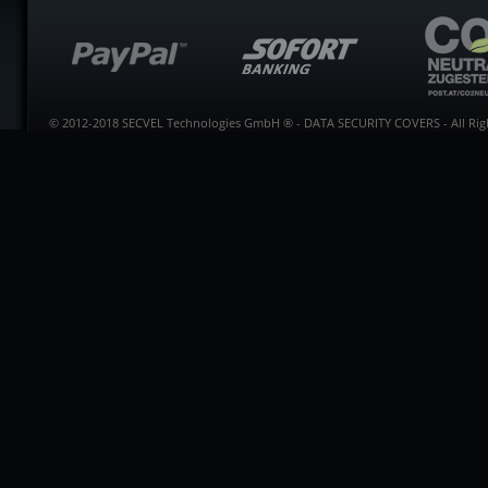
© 2012-2018 SECVEL Technologies GmbH ® - DATA SECURITY COVERS - All Righ