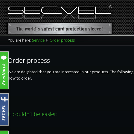
You are here:
Service
Order process
Order process
We are delighted that you are interested in our products. The followin
how to order.
It couldn't be easier: