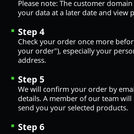
Please note: The customer domain 
your data at a later date and view 
Step 4
Check your order once more before 
your order"), especially your perso
address.
Step 5
We will confirm your order by ema
details. A member of our team will
send you your selected products.
Step 6