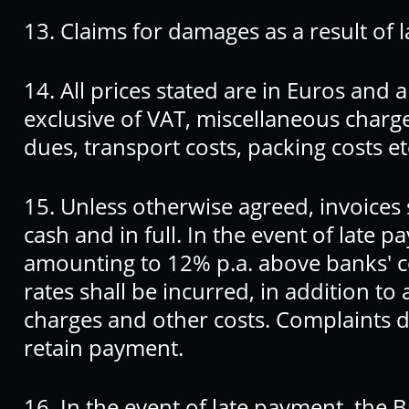
13. Claims for damages as a result of l
14. All prices stated are in Euros and 
exclusive of VAT, miscellaneous charg
dues, transport costs, packing costs et
15. Unless otherwise agreed, invoices 
cash and in full. In the event of late 
amounting to 12% p.a. above banks' co
rates shall be incurred, in addition t
charges and other costs. Complaints do
retain payment.
16. In the event of late payment, the 