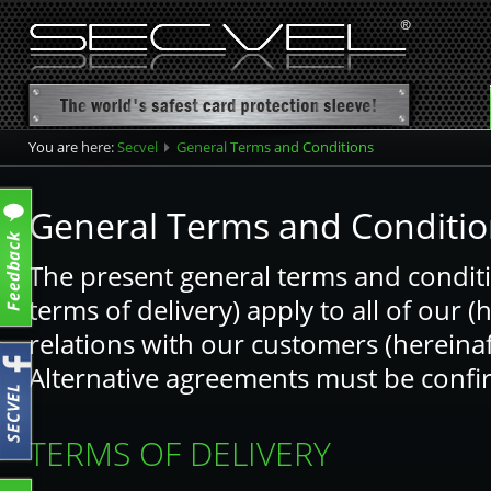
You are here:
Secvel
General Terms and Conditions
General Terms and Conditio
The present general terms and conditi
terms of delivery) apply to all of our (
relations with our customers (hereinaf
Alternative agreements must be confir
TERMS OF DELIVERY