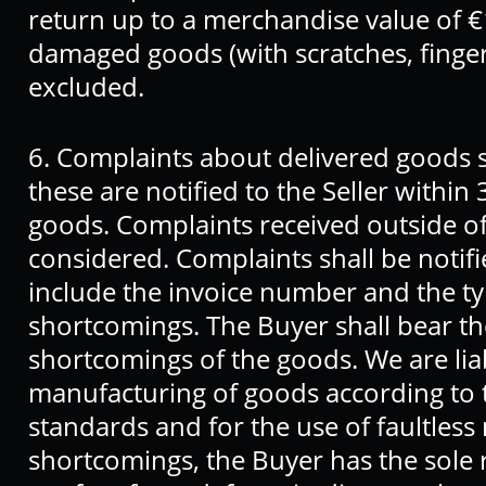
return up to a merchandise value of €
damaged goods (with scratches, fingerp
excluded.
6. Complaints about delivered goods sh
these are notified to the Seller within 
goods. Complaints received outside of t
considered. Complaints shall be notifie
include the invoice number and the ty
shortcomings. The Buyer shall bear th
shortcomings of the goods. We are liab
manufacturing of goods according to 
standards and for the use of faultless 
shortcomings, the Buyer has the sole r