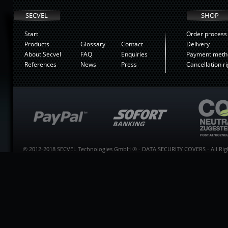
SECVEL
SHOP
Start
Order process
Products
Glossary
Contact
Delivery
About Secvel
FAQ
Enquiries
Payment meth
References
News
Press
Cancellation ri
© 2012-2018 SECVEL Technologies GmbH ® - DATA SECURITY COVERS - All Righ