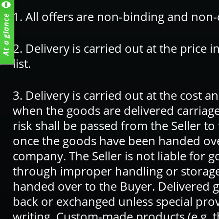
1. All offers are non-binding and non
2. Delivery is carried out at the price 
list.
3. Delivery is carried out at the cost a
when the goods are delivered carriage p
risk shall be passed from the Seller t
once the goods have been handed over
company. The Seller is not liable fo
through improper handling or storag
handed over to the Buyer. Delivered g
back or exchanged unless special pro
writing. Custom-made products (e.g. 