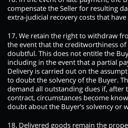
compensate the Seller for resulting da
extra-judicial recovery costs that have
17. We retain the right to withdraw fr
the event that the creditworthiness o
doubtful. This does not entitle the Bu
including in the event that a partial
Delivery is carried out on the assumpt
to doubt the solvency of the Buyer. The
demand all outstanding dues if, after 
contract, circumstances become known
doubt about the Buyer’s solvency or wi
18. Delivered goods remain the propert