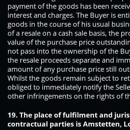
payment of the goods has been received
interest and charges. The Buyer is enti
goods in the course of his usual busin
of a resale on a cash sale basis, the p
value of the purchase price outstanding
not pass into the ownership of the B
the resale proceeds separate and imme
amount of any purchase price still outs
Whilst the goods remain subject to rete
obliged to immediately notify the Selle
other infringements on the rights of 
19. The place of fulfilment and juri
contractual parties is Amstetten, L