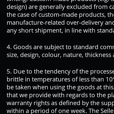
design) are generally excluded from c
the case of custom-made products, the
manufacture-related over-delivery an
any short shipment, in line with stand
4. Goods are subject to standard comm
size, design, colour, nature, thickness
5. Due to the tendency of the process
brittle in temperatures of less than 10
be taken when using the goods at thi
that we provide with regards to the pla
warranty rights as defined by the sup
within a period of one week. The Selle