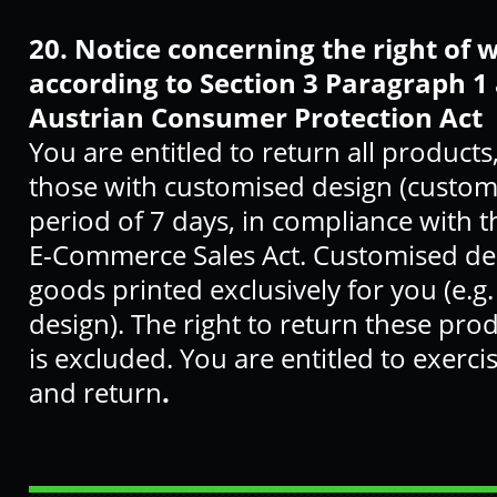
20.
Notice concerning the right of 
according to Section 3 Paragraph 1 
Austrian Consumer Protection Act
You are entitled to return all products
those with customised design (custom
period of 7 days, in compliance with 
E-Commerce Sales Act. Customised des
goods printed exclusively for you (e.
design). The right to return these prod
is excluded. You are entitled to exerci
and return
.