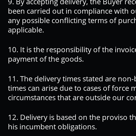
9. By accepting delivery, the Buyer rec
been carried out in compliance with o
any possible conflicting terms of purc
applicable.
10. It is the responsibility of the invoi
payment of the goods.
11. The delivery times stated are non-
times can arise due to cases of force
circumstances that are outside our con
12. Delivery is based on the proviso tha
his incumbent obligations.