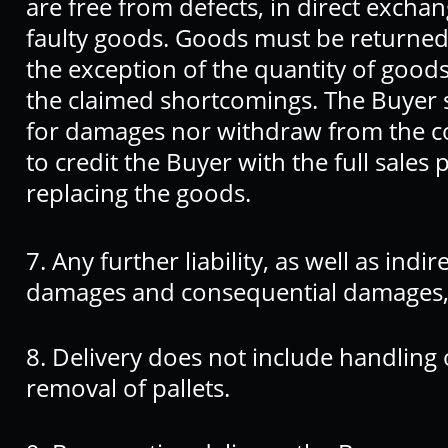
are free from defects, in direct exchan
faulty goods. Goods must be returned i
the exception of the quantity of goods
the claimed shortcomings. The Buyer sh
for damages nor withdraw from the cont
to credit the Buyer with the full sales 
replacing the goods.
7. Any further liability, as well as indir
damages and consequential damages, 
8. Delivery does not include handling
removal of pallets.