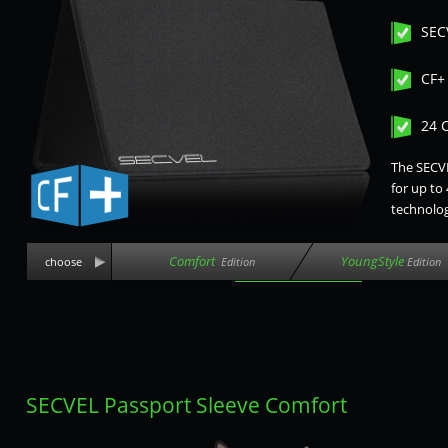
SEC
CF+
24 
The SECVE
for up to
technolog
Comfort
YoungStyle
choose
Edition
Edition
SECVEL Passport Sleeve Comfort