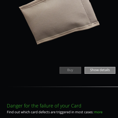
Buy
Show details
Danger for the failure of your Card
Find out which card defects are triggered in most cases:
more