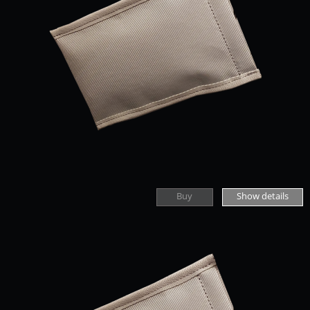
Buy
Show details