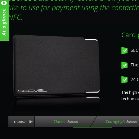
like to use for payment using the contactl
NFC.
Card p
SEC
The 
24 
The high 
technolog
Classic
YoungStyle
choose
Edition
Edition