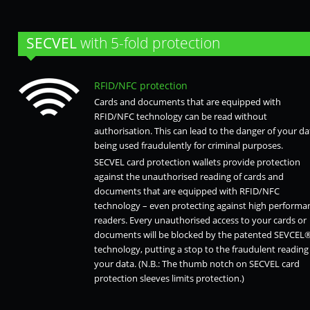
SECVEL
with 5-fold protection
RFID/NFC protection
Cards and documents that are equipped with
RFID/NFC technology can be read without
authorisation. This can lead to the danger of your da
being used fraudulently for criminal purposes.
SECVEL card protection wallets provide protection
against the unauthorised reading of cards and
documents that are equipped with RFID/NFC
technology – even protecting against high performa
readers. Every unauthorised access to your cards or
documents will be blocked by the patented SEVCEL
technology, putting a stop to the fraudulent reading
your data. (N.B.: The thumb notch on SECVEL card
protection sleeves limits protection.)