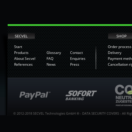
SECVEL
SHOP
Start
Order process
Products
Glossary
Contact
Delivery
About Secvel
FAQ
Enquiries
Payment meth
References
News
Press
Cancellation ri
© 2012-2018 SECVEL Technologies GmbH ® - DATA SECURITY COVERS - All Righ