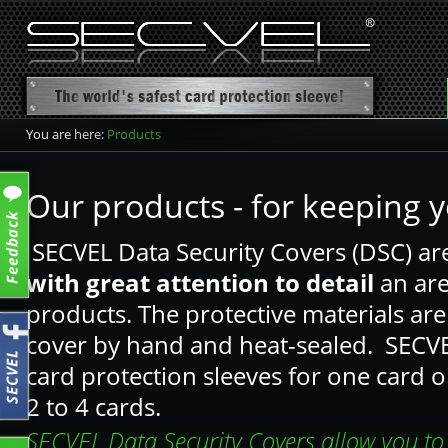
You are here:
Products
product overview
Card protection sleeve
Our products - for keeping y
Card protection wallet
SECVEL Data Security Covers (DSC) ar
Card protection wallet CF+
with great attention to detail
an are
Passport Sleeve
products. The protective materials are 
cover by hand and heat-sealed. SECVEL
card protection sleeves for one card o
2 to 4 cards.
SECVEL Data Security Covers allow you to