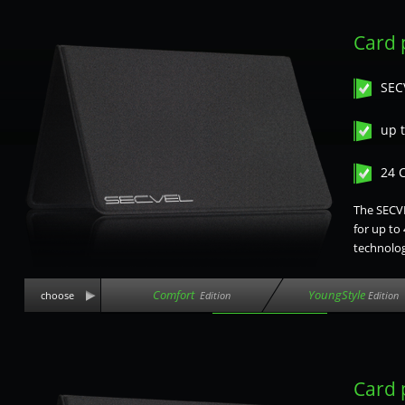
Card 
SEC
up t
24 
The SECVE
for up to
technolog
Comfort
YoungStyle
choose
Edition
Edition
Card 