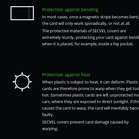
Protection against bending
In most cases, once a magnetic stripe becomes bent,
the card will only work sporadically, or not at all.
The protective materials of SECVEL covers are
extremely sturdy, protecting your card against bend
when it is placed, for example, inside a hip pocket.
Protection against heat
When plastic is subject to heat, it can deform. Plastic
cards are therefore prone to warp when they get to
hot. Sometimes plastic cards are left unprotected ins
cars, where they are exposed to direct sunlight. If thi
causes the card to warp, the card will inevitably bec
faulty.
SECVEL covers prevent card damage caused by
warping.