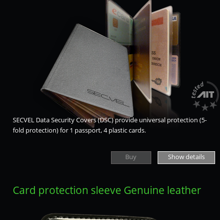
SECVEL Data Security Covers (DSC) provide universal protection (5-
fold protection) for 1 passport, 4 plastic cards.
Buy
Show details
Card protection sleeve Genuine leather