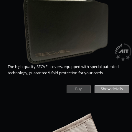
The high quality SECVEL covers, equipped with special patented
technology, guarantee 5-fold protection for your cards.
Buy
Show details