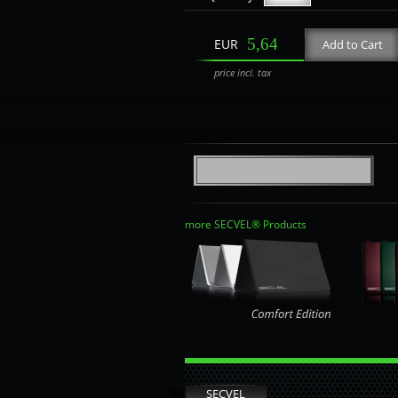
5,64
EUR
Add to Cart
price incl. tax
more SECVEL® Products
SECVEL