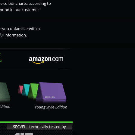
e colour charts, according to
 found in our customer
 you unfamiliar with a
ul information.
'
s:
SECVEL - technically tested by