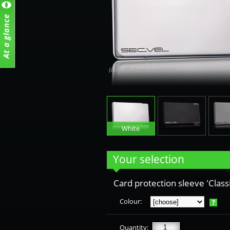
(only 99 items available)
White
Black
G
Your selection
Card protection sleeve 'Classi
Colour:
Quantity: