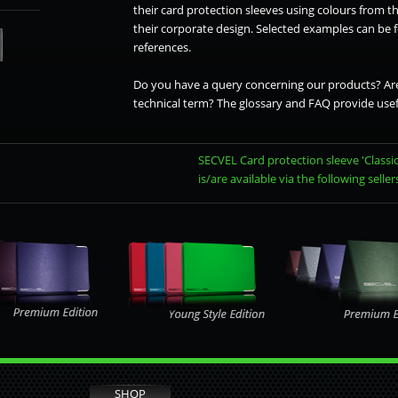
their card protection sleeves using colours from th
their corporate design. Selected examples can be
references.
Do you have a query concerning our products? Are
technical term? The glossary and FAQ provide usef
SECVEL Card protection sleeve 'Classic
is/are available via the following seller
SHOP