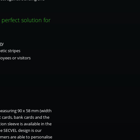
perfect solution for
gy
tic stripes
oyees or visitors
 measuring 90 x 58 mm (width
t cards, bank cards and the
on sleeve is available in the
he SECVEL design is our
mers are able to personalise