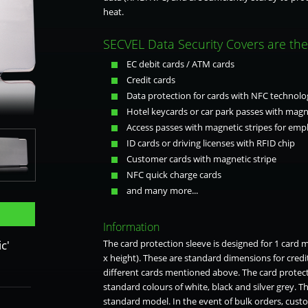
heat.
SECVEL Data Security Covers are the 
EC debit cards / ATM cards
Credit cards
Data protection for cards with NFC technolo
Hotel keycards or car park passes with magne
Access passes with magnetic stripes for empl
ID cards or driving licenses with RFID chip
Customer cards with magnetic stripe
NFC quick charge cards
rey
and many more...
Information
c'
The card protection sleeve is designed for 1 card
x height). These are standard dimensions for credi
different cards mentioned above. The card protecti
standard colours of white, black and silver grey. T
standard model. In the event of bulk orders, custo