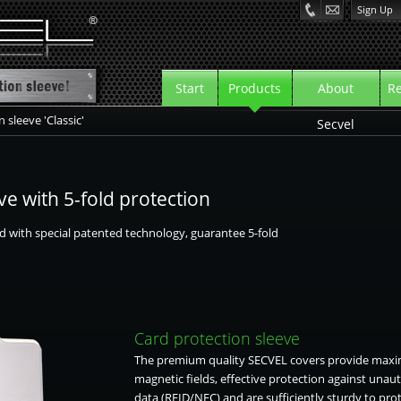
Sign Up
Start
Products
About
Re
 sleeve 'Classic'
rview
Secvel
tion sleeve
ve with 5-fold protection
tion wallet
d with special patented technology, guarantee 5-fold
tion wallet CF+
eeve
Card protection sleeve
The premium quality SECVEL covers provide maxi
magnetic fields, effective protection against unau
data (RFID/NFC) and are sufficiently sturdy to pro