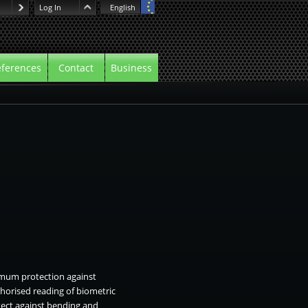
Log In
English
ferences
Contact
Business
mum protection against
thorised reading of biometric
tect against bending and