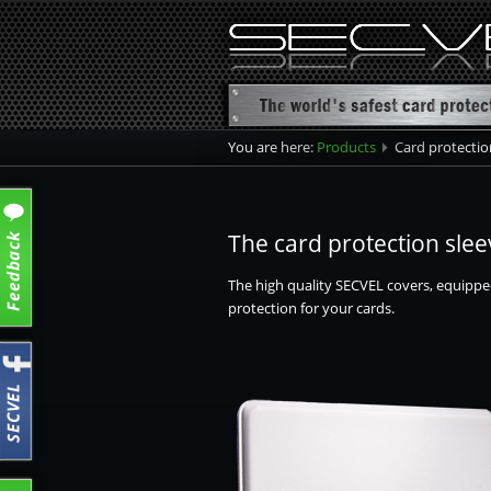
You are here:
Products
Card protection
product ove
Card protec
The card protection slee
Card protec
The high quality SECVEL covers, equippe
Card protec
protection for your cards.
Passport Sl